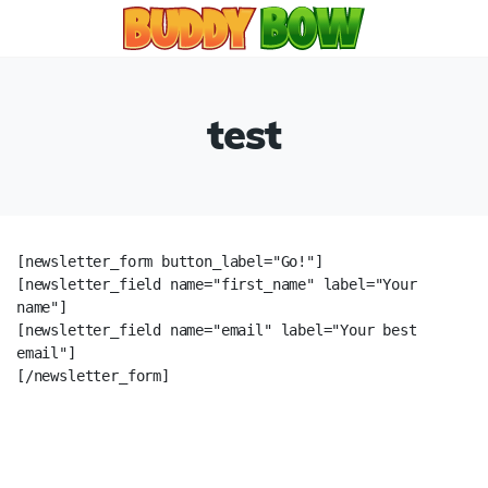
test
[newsletter_form button_label="Go!"]

[newsletter_field name="first_name" label="Your 
name"]

[newsletter_field name="email" label="Your best 
email"]

[/newsletter_form]