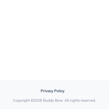
Privacy Policy
Copyright ©2026 Buddy Bow. All rights reserved.