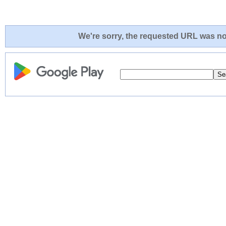
We're sorry, the requested URL was not